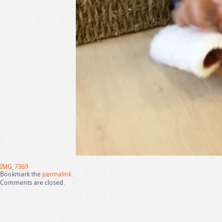
IMG_7369
Bookmark the
permalink
.
Comments are closed.