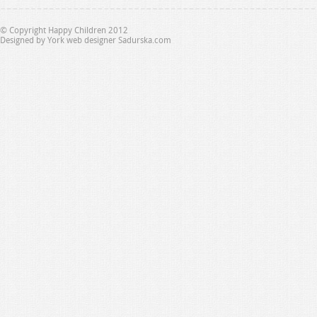
© Copyright Happy Children 2012
Designed by
York web designer Sadurska.com