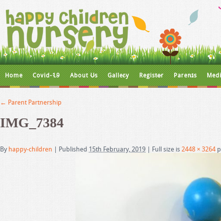
Home
Covid-19
About Us
Gallery
Register
Parents
Medi
←
Parent Partnership
IMG_7384
By
happy-children
|
Published
15th February, 2019
|
Full size is
2448 × 3264
p