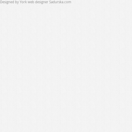
Designed by
York web designer Sadurska.com