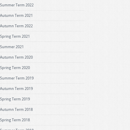
Summer Term 2022
Autumn Term 2021
Autumn Term 2022
Spring Term 2021
Summer 2021
Autumn Term 2020
Spring Term 2020
Summer Term 2019
Autumn Term 2019
Spring Term 2019
Autumn Term 2018
Spring Term 2018