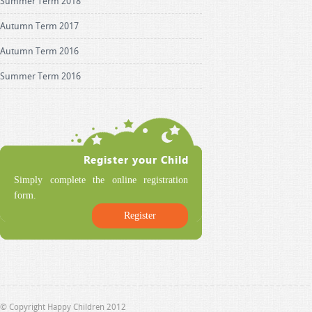
Summer Term 2018
Autumn Term 2017
Autumn Term 2016
Summer Term 2016
Simply complete the online registration
form.
Register
© Copyright Happy Children 2012