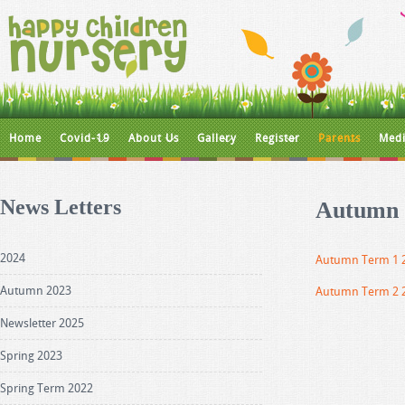
Home
Covid-19
About Us
Gallery
Register
Parents
Medi
News Letters
Autumn 
2024
Autumn Term 1 
Autumn 2023
Autumn Term 2 
Newsletter 2025
Spring 2023
Spring Term 2022