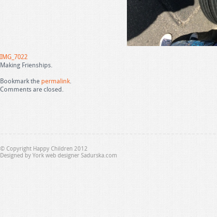
IMG_7022
Making Frienships.
Bookmark the
permalink
.
Comments are closed.
© Copyright Happy Children 2012
Designed by
York web designer Sadurska.com