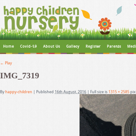
Home
Covid-19
About Us
Gallery
Register
Parents
Medi
←
Play
IMG_7319
By
happy-children
|
Published
16th August, 2016
|
Full size is
1315 × 2585
pix