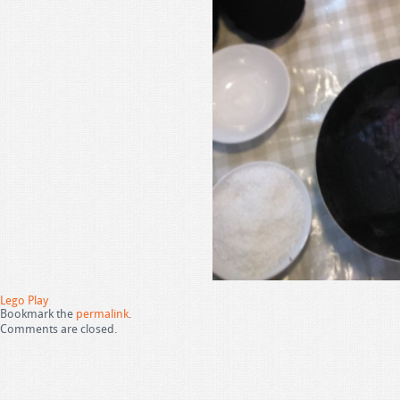
Lego Play
Bookmark the
permalink
.
Comments are closed.