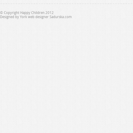
© Copyright Happy Children 2012
Designed by
York web designer Sadurska.com