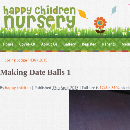
Home
Covid-19
About Us
Gallery
Register
Parents
Medi
←
Spring Lodge 1436 / 2015
Making Date Balls 1
By
happy-children
|
Published
17th April, 2015
|
Full size is
1746 × 3104
pixel