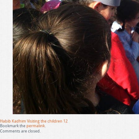
Habib Kadhim Visiting the children 12
Bookmark the
permalink
.
Comments are closed.