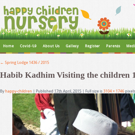
Home
Covid-19
About Us
Gallery
Register
Parents
Medi
←
Spring Lodge 1436 / 2015
Habib Kadhim Visiting the children 
By
happy-children
|
Published
17th April, 2015
|
Full size is
3104 × 1746
pixel