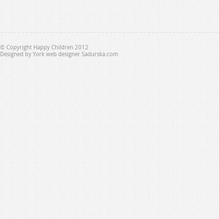
© Copyright Happy Children 2012
Designed by
York web designer Sadurska.com