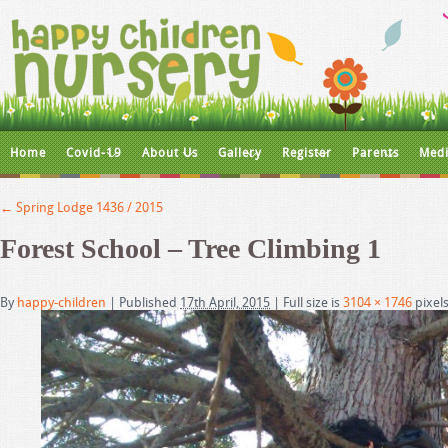
Home
Covid-19
About Us
Gallery
Register
Parents
Medi
←
Spring Lodge 1436 / 2015
Forest School – Tree Climbing 1
By
happy-children
|
Published
17th April, 2015
|
Full size is
3104 × 1746
pixel