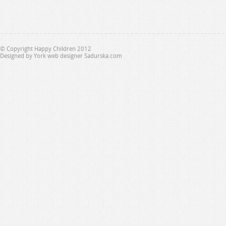
© Copyright Happy Children 2012
Designed by
York web designer Sadurska.com