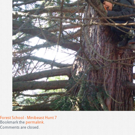
Forest School - Minibeast Hunt 7
Bookmark the
permalink
.
Comments are closed.