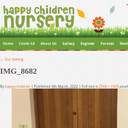
Home
Covid-19
About Us
Gallery
Register
Parents
Medi
←
Our Setting
IMG_8682
By
happy-children
|
Published
4th March, 2022
|
Full size is
2560 × 1920
pixel