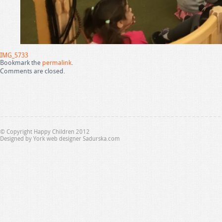
IMG_5733
Bookmark the
permalink
.
Comments are closed.
© Copyright Happy Children 2012
Designed by
York web designer Sadurska.com