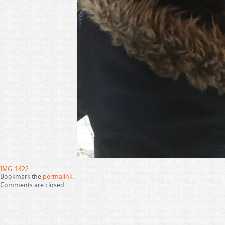
IMG_1422
Bookmark the
permalink
.
Comments are closed.