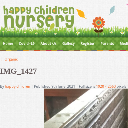
Home
Covid-19
About Us
Gallery
Register
Parents
Medi
←
Organic
IMG_1427
By
happy-children
|
Published
9th June, 2021
|
Full size is
1920 × 2560
pixels