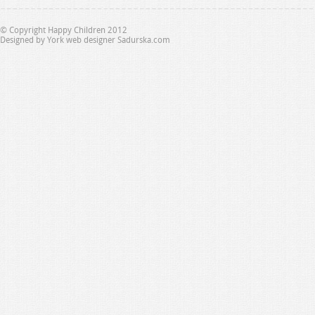
© Copyright Happy Children 2012
Designed by
York web designer Sadurska.com