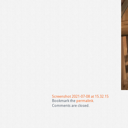
Screenshot 2021-07-08 at 15.32.15
Bookmark the
permalink
.
Comments are closed.