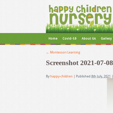
Home
Covid-19
About Us
Gallery
←
Montessori Learning
Screenshot 2021-07-08
By
happy-children
|
Published
8th July, 2021