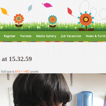
Register
Parents
Media Gallery
Job Vacancies
News & Furth
 at 15.32.59
|
Full size is
816 × 1482
pixels