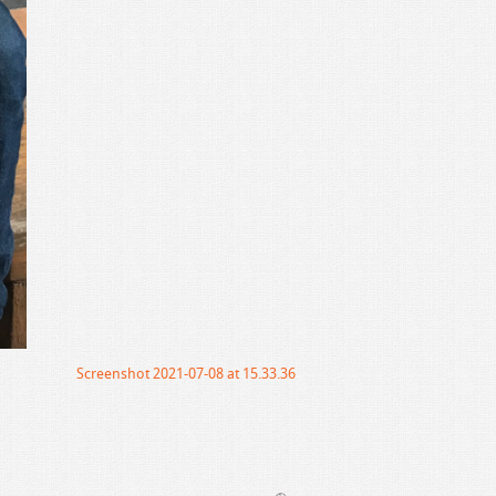
Screenshot 2021-07-08 at 15.33.36