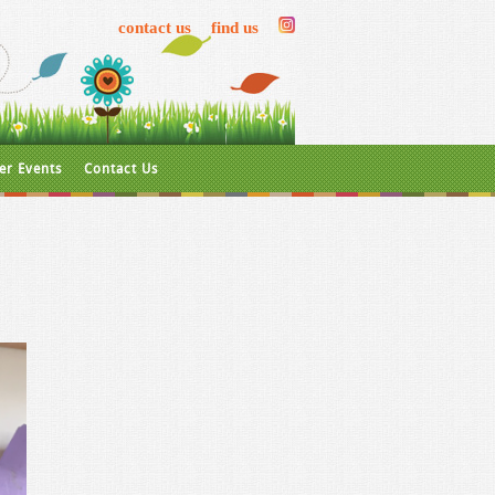
contact us
find us
er Events
Contact Us