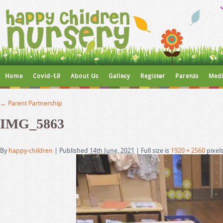
Home
Covid-19
About Us
Gallery
Register
Parents
Medi
←
Parent Partnership
IMG_5863
By
happy-children
|
Published
14th June, 2021
|
Full size is
1920 × 2560
pixel