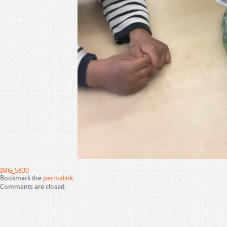
IMG_5830
Bookmark the
permalink
.
Comments are closed.