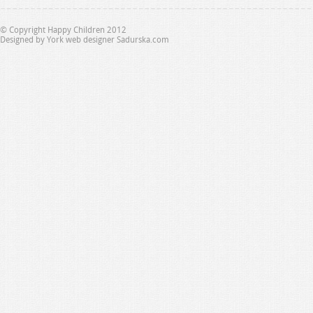
© Copyright Happy Children 2012
Designed by
York web designer Sadurska.com