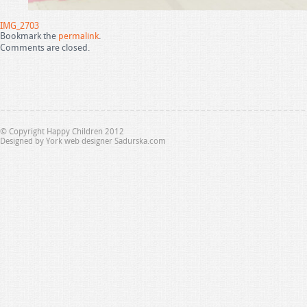
IMG_2703
Bookmark the
permalink
.
Comments are closed.
© Copyright Happy Children 2012
Designed by
York web designer Sadurska.com