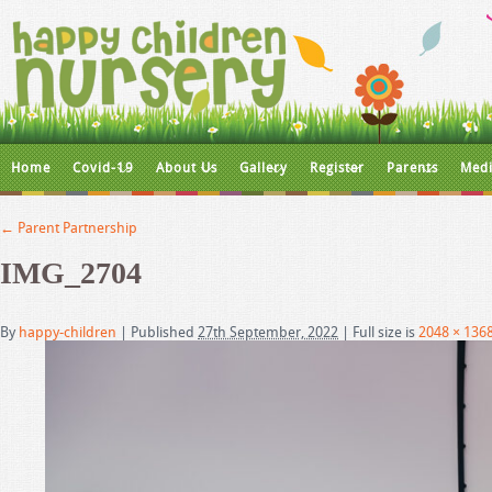
Home
Covid-19
About Us
Gallery
Register
Parents
Medi
←
Parent Partnership
IMG_2704
By
happy-children
|
Published
27th September, 2022
|
Full size is
2048 × 136